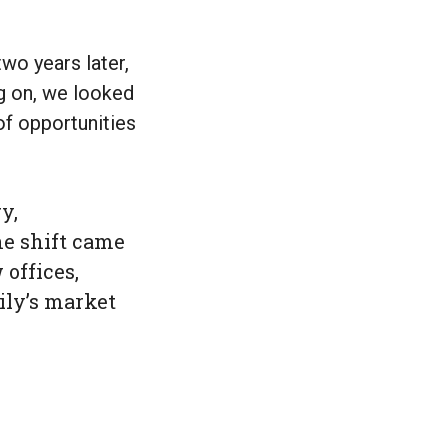
two years later,
ng on, we looked
of opportunities
y,
he shift came
offices,
ily’s market