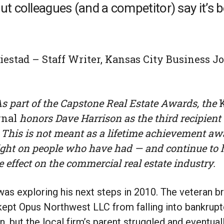
ut colleagues (and a competitor) say it’s 
estad – Staff Writer, Kansas City Business Jo
 As part of the Capstone Real Estate Awards, the
rnal
honors Dave Harrison as the third recipient
This is not meant as a lifetime achievement awar
ight on people who have had — and continue to 
e effect on the commercial real estate industry.
as exploring his next steps in 2010. The veteran b
ept Opus Northwest LLC from falling into bankruptc
, but the local firm’s parent struggled and eventua