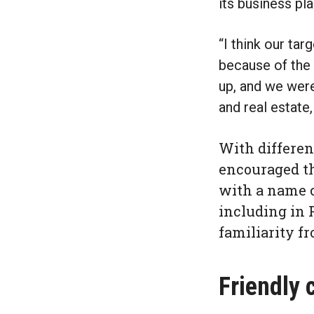
its business pla
“I think our tar
because of the 
up, and we were
and real estate,
With different
encouraged th
with a name c
including in 
familiarity fr
Friendly 