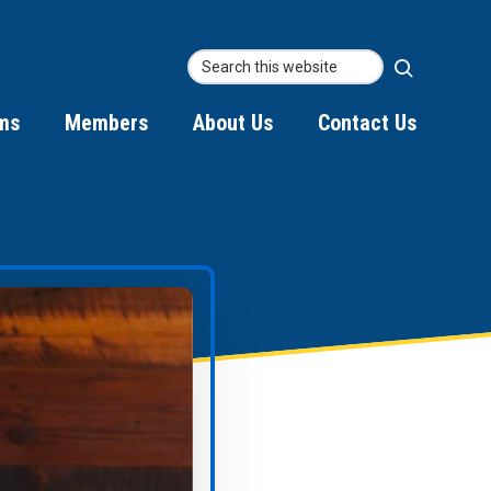
Searc
Search
this
ms
Members
About Us
Contact Us
websit