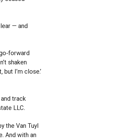
clear — and
r go-forward
en’t shaken
, but I’m close.’
 and track
state LLC.
by the Van Tuyl
e. And with an