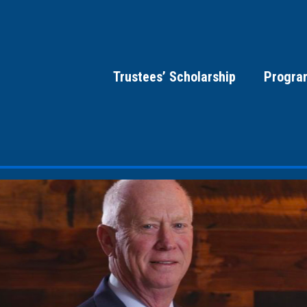
Trustees’ Scholarship
Progra