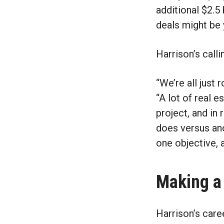
additional $2.5 
deals might be
Harrison’s call
“We’re all just r
“A lot of real 
project, and in
does versus ano
one objective, 
Making a
Harrison’s car