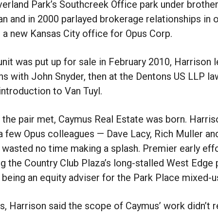
erland Park’s Southcreek Office park under brothe
n and in 2000 parlayed brokerage relationships in
 a new Kansas City office for Opus Corp.
unit was put up for sale in February 2010, Harrison l
s with John Snyder, then at the Dentons US LLP la
introduction to Van Tuyl.
 the pair met, Caymus Real Estate was born. Harri
a few Opus colleagues — Dave Lacy, Rich Muller an
 wasted no time making a splash. Premier early eff
ng the Country Club Plaza’s long-stalled West Edge 
 being an equity adviser for the Park Place mixed-
s, Harrison said the scope of Caymus’ work didn’t