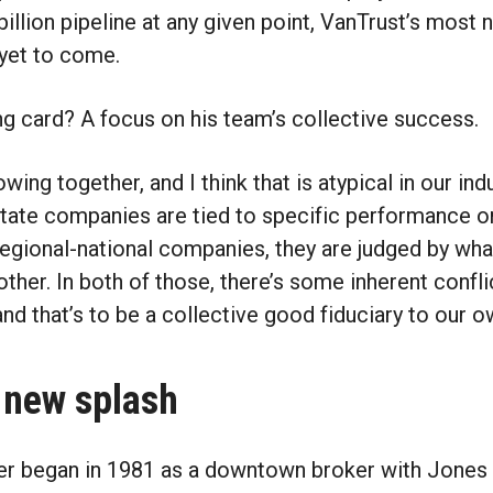
billion pipeline at any given point, VanTrust’s most 
 yet to come.
ing card? A focus on his team’s collective success.
owing together, and I think that is atypical in our indu
estate companies are tied to specific performance o
 regional-national companies, they are judged by what
ther. In both of those, there’s some inherent confli
and that’s to be a collective good fiduciary to our o
 new splash
eer began in 1981 as a downtown broker with Jones