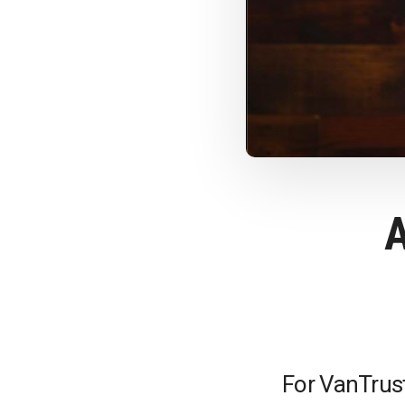
For VanTrust