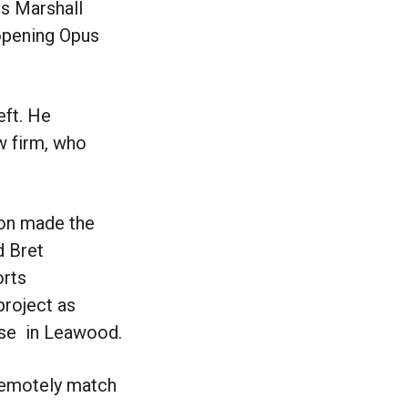
rs Marshall
 opening Opus
eft. He
w firm, who
son made the
d Bret
orts
project as
use in Leawood.
 remotely match