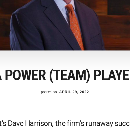
A POWER (TEAM) PLAYE
posted on
APRIL 29, 2022
’s Dave Harrison, the firm’s runaway succe