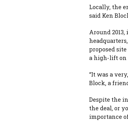
Locally, the 
said Ken Bloc
Around 2013, 
headquarters,
proposed site
a high-lift on
“It was a very
Block, a frie
Despite the i
the deal, or y
importance of