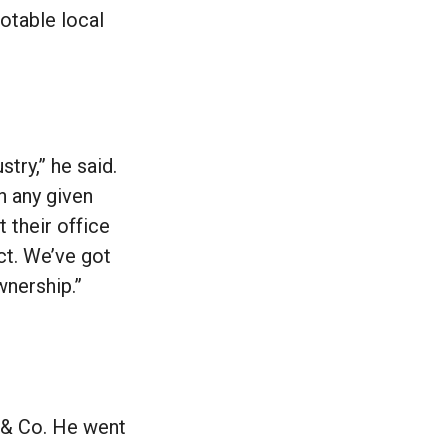
notable local
stry,” he said.
n any given
 their office
ct. We’ve got
wnership.”
 & Co. He went