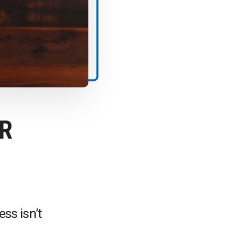
R
ss isn’t