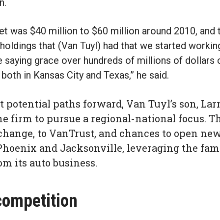
n.
get was $40 million to $60 million around 2010, and 
holdings that (Van Tuyl) had that we started worki
 saying grace over hundreds of millions of dollars 
 both in Kansas City and Texas,” he said.
 potential paths forward, Van Tuyl’s son, Larr
e firm to pursue a regional-national focus. T
hange, to VanTrust, and chances to open new 
Phoenix and Jacksonville, leveraging the fam
om its auto business.
competition