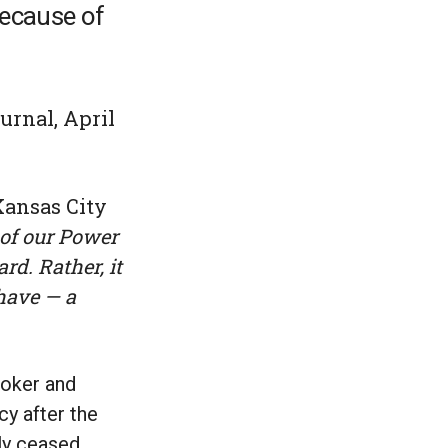
because of
urnal, April
Kansas City
 of our Power
d. Rather, it
have — a
roker and
y after the
lly ceased