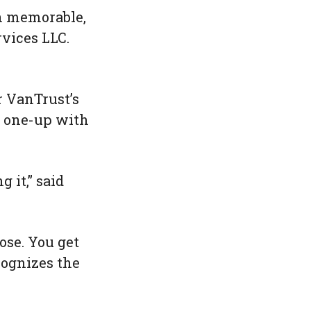
en memorable,
rvices LLC.
r VanTrust’s
o one-up with
 it,” said
ose. You get
ecognizes the