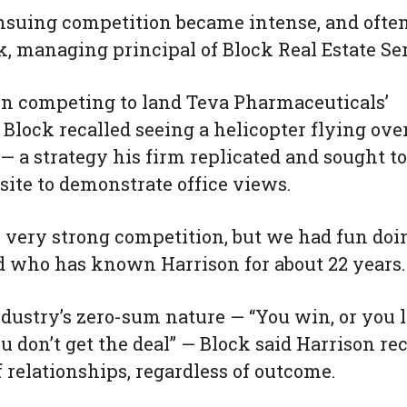
ensuing competition became intense, and oft
k, managing principal of Block Real Estate Se
in competing to land Teva Pharmaceuticals’
 Block recalled seeing a helicopter flying ove
 — a strategy his firm replicated and sought t
 site to demonstrate office views.
, very strong competition, but we had fun doing
nd who has known Harrison for about 22 years.
ndustry’s zero-sum nature — “You win, or you l
ou don’t get the deal” — Block said Harrison r
 relationships, regardless of outcome.