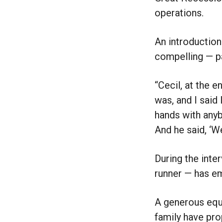
operations.
An introduction
compelling — p
“Cecil, at the 
was, and I said 
hands with anybo
And he said, ‘W
During the inte
runner — has e
A generous equi
family have prop