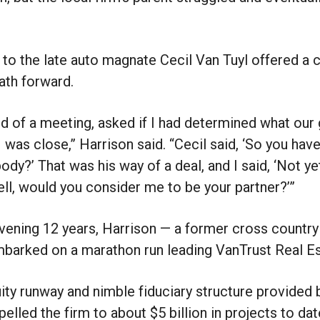
 to the late auto magnate Cecil Van Tuyl offered a 
ath forward.
end of a meeting, asked if I had determined what ou
I was close,” Harrison said. “Cecil said, ‘So you hav
dy?’ That was his way of a deal, and I said, ‘Not yet
ell, would you consider me to be your partner?’”
rvening 12 years, Harrison — a former cross country
mbarked on a marathon run leading VanTrust Real E
ty runway and nimble fiduciary structure provided 
elled the firm to about $5 billion in projects to dat