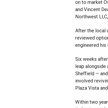
on to market Ov
and Vincent Dea
Northwest LLC,
After the local 
reviewed option
engineered his 
Six weeks after
leap alongside 
Sheffield — and
involved revivi
Plaza Vista and
Within two year