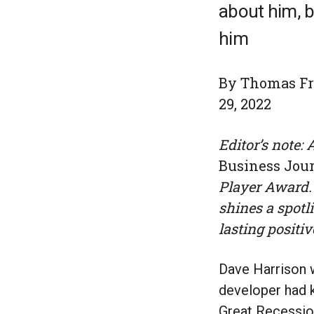
about him, b
him
By Thomas Fri
29, 2022
Editor’s note:
Business Jou
Player Award. 
shines a spotl
lasting positiv
Dave Harrison w
developer had k
Great Recession