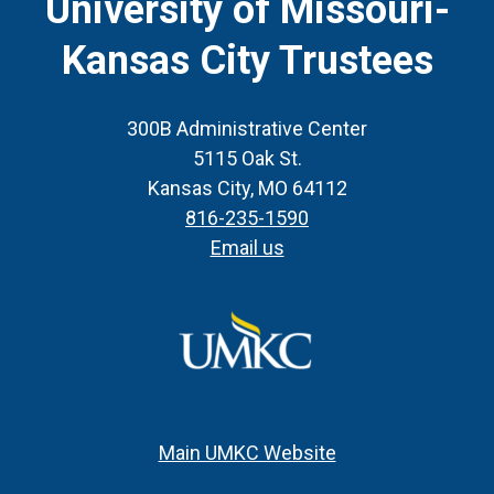
University of Missouri-
Kansas City Trustees
300B Administrative Center
5115 Oak St.
Kansas City, MO 64112
816-235-1590
Email us
Main UMKC Website