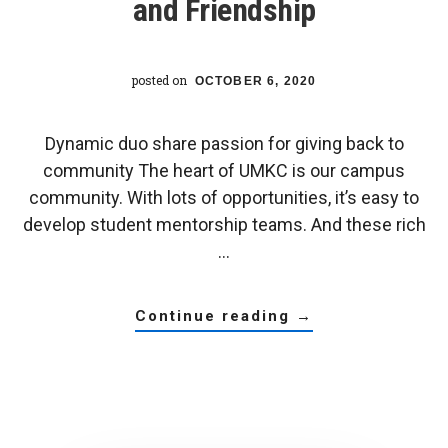
and Friendship
posted on
OCTOBER 6, 2020
Dynamic duo share passion for giving back to
community The heart of UMKC is our campus
community. With lots of opportunities, it’s easy to
develop student mentorship teams. And these rich
…
about
continue reading
→
umkc
trustees’
scholar
connection
leads
to
mentorship
and