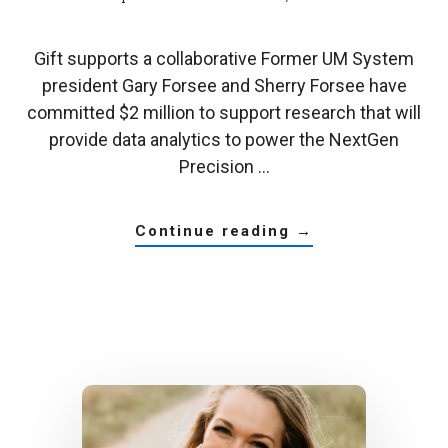
Gift supports a collaborative Former UM System
president Gary Forsee and Sherry Forsee have
committed $2 million to support research that will
provide data analytics to power the NextGen
Precision …
about
continue reading
→
former
um
system
president
gives
$2
million
to
nextgen
data
science
and
analytics
innovation