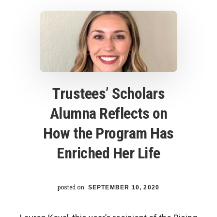
friendship
Trustees’ Scholars
Alumna Reflects on
How the Program Has
Enriched Her Life
posted on
SEPTEMBER 10, 2020