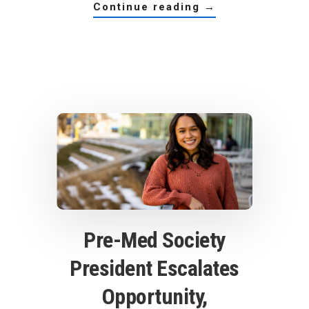
about
continue reading
→
a
power
(team)
player
Pre-Med Society
President Escalates
Opportunity,