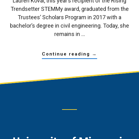
Lauren Koval, this year’s recipient of the Rising
Trendsetter STEMMy award, graduated from the
Trustees’ Scholars Program in 2017 with a
bachelor’s degree in civil engineering. Today, she
remains in …
about
continue reading
→
trustees’
scholars
alumna
reflects
on
how
the
program
has
enriched
her
life
Footer
CTA