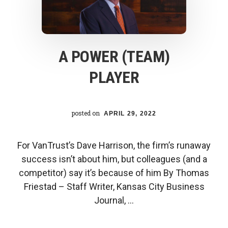
its
students
A POWER (TEAM)
PLAYER
posted on
APRIL 29, 2022
For VanTrust’s Dave Harrison, the firm’s runaway
success isn’t about him, but colleagues (and a
competitor) say it’s because of him By Thomas
Friestad – Staff Writer, Kansas City Business
Journal, …