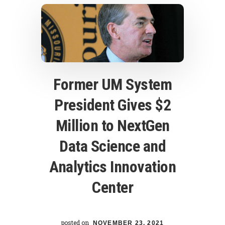
Former UM System
President Gives $2
Million to NextGen
Data Science and
Analytics Innovation
Center
posted on
NOVEMBER 23, 2021