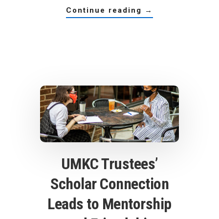
about
continue reading
→
a
scholars
alumna
shares
her
strategy
for
success
UMKC Trustees’
Scholar Connection
Leads to Mentorship