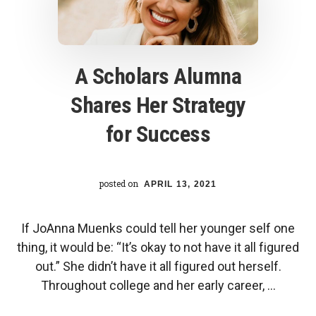
center
A Scholars Alumna
Shares Her Strategy
for Success
posted on
APRIL 13, 2021
If JoAnna Muenks could tell her younger self one
thing, it would be: “It’s okay to not have it all figured
out.” She didn’t have it all figured out herself.
Throughout college and her early career, …