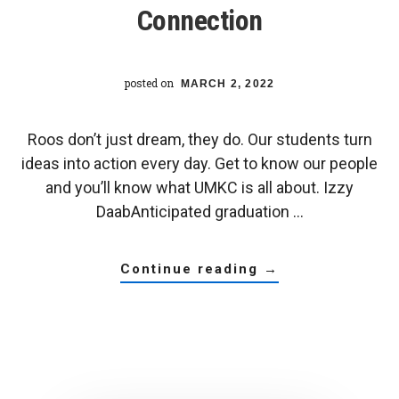
Connection
posted on
MARCH 2, 2022
Roos don’t just dream, they do. Our students turn
ideas into action every day. Get to know our people
and you’ll know what UMKC is all about. Izzy
DaabAnticipated graduation …
about
continue reading
→
pre-
med
society
president
escalates
opportunity,
connection