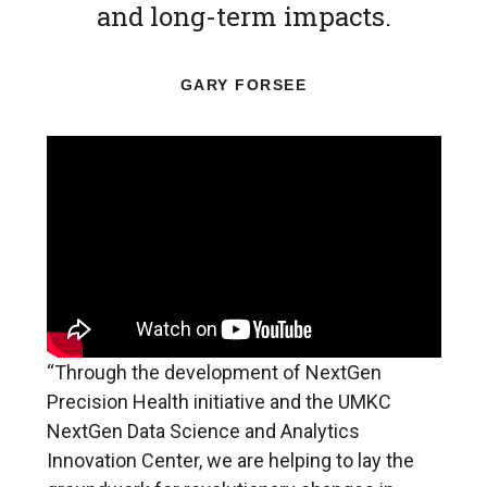
and long-term impacts.
GARY FORSEE
“Through the development of NextGen
Precision Health initiative and the UMKC
NextGen Data Science and Analytics
Innovation Center, we are helping to lay the