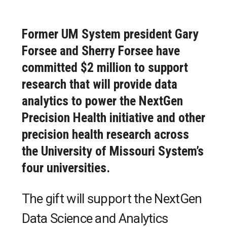
Former UM System president Gary
Forsee and Sherry Forsee have
committed $2 million to support
research that will provide data
analytics to power the NextGen
Precision Health initiative and other
precision health research across
the University of Missouri System’s
four universities.
The gift will support the NextGen
Data Science and Analytics