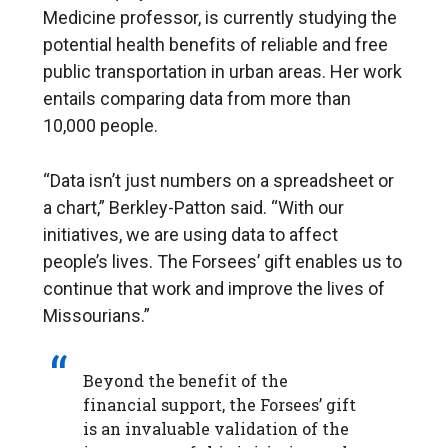
Medicine professor, is currently studying the
potential health benefits of reliable and free
public transportation in urban areas. Her work
entails comparing data from more than
10,000 people.
“Data isn’t just numbers on a spreadsheet or
a chart,” Berkley-Patton said. “With our
initiatives, we are using data to affect
people’s lives. The Forsees’ gift enables us to
continue that work and improve the lives of
Missourians.”
Beyond the benefit of the
financial support, the Forsees’ gift
is an invaluable validation of the