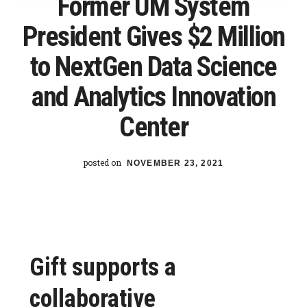
Former UM System
its
President Gives $2 Million
students
to NextGen Data Science
and Analytics Innovation
Center
posted on
NOVEMBER 23, 2021
Gift supports a
collaborative