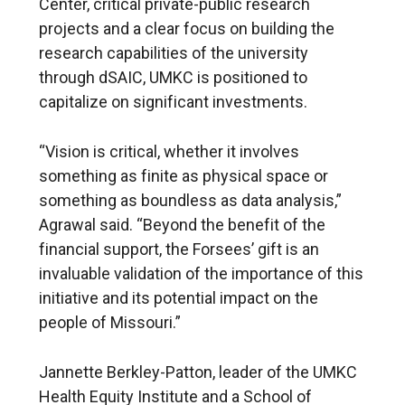
Center, critical private-public research
projects and a clear focus on building the
research capabilities of the university
through dSAIC, UMKC is positioned to
capitalize on significant investments.
“Vision is critical, whether it involves
something as finite as physical space or
something as boundless as data analysis,”
Agrawal said. “Beyond the benefit of the
financial support, the Forsees’ gift is an
invaluable validation of the importance of this
initiative and its potential impact on the
people of Missouri.”
Jannette Berkley-Patton, leader of the UMKC
Health Equity Institute and a School of