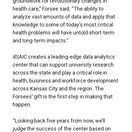
groundwork for revolutionary changes in
health care,” Forsee said. “The ability to
analyze vast amounts of data and apply that
knowledge to some of today’s most critical
health problems will have untold short-term
and long-term impacts.”
dSAIC creates a leading-edge data analytics
center that can support university research
across the state and play a critical role in
health, business and workforce development
across Kansas City and the region. The
Forsees’ gift is the first step in making that
happen.
“Looking back five years from now, we’ll
judge the success of the center based on