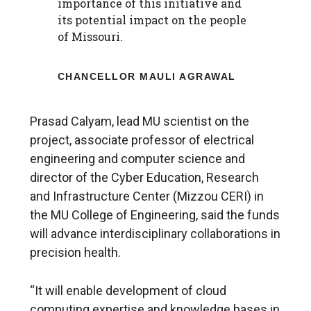
importance of this initiative and
its potential impact on the people
of Missouri.
CHANCELLOR MAULI AGRAWAL
Prasad Calyam, lead MU scientist on the
project, associate professor of electrical
engineering and computer science and
director of the Cyber Education, Research
and Infrastructure Center (Mizzou CERI) in
the MU College of Engineering, said the funds
will advance interdisciplinary collaborations in
precision health.
“It will enable development of cloud
computing expertise and knowledge bases in