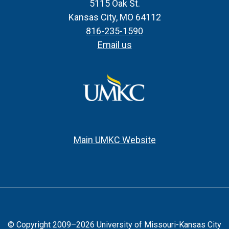
5115 Oak St.
Kansas City, MO 64112
816-235-1590
Email us
Main UMKC Website
© Copyright 2009–2026 University of Missouri-Kansas City