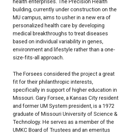
health enterprises. The Precision Health
building, currently under construction on the
MU campus, aims to usher in a new era of
personalized health care by developing
medical breakthroughs to treat diseases
based on individual variability in genes,
environment and lifestyle rather than a one-
size-fits-all approach.
The Forsees considered the project a great
fit for their philanthropic interests,
specifically in support of higher education in
Missouri. Gary Forsee, a Kansas City resident
and former UM System president, is a 1972
graduate of Missouri University of Science &
Technology. He serves as a member of the
UMKC Board of Trustees and an emeritus