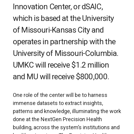
Innovation Center, or dSAIC,
which is based at the University
of Missouri-Kansas City and
operates in partnership with the
University of Missouri-Columbia.
UMKC will receive $1.2 million
and MU will receive $800,000.
One role of the center will be to harness
immense datasets to extract insights,
patterns and knowledge, illuminating the work
done at the NextGen Precision Health
building, across the system’s institutions and