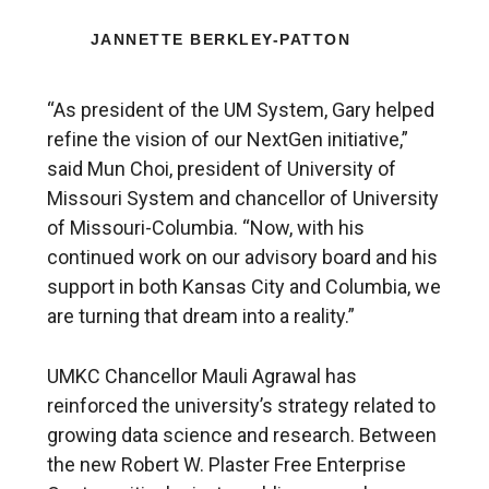
JANNETTE BERKLEY-PATTON
“As president of the UM System, Gary helped
refine the vision of our NextGen initiative,”
said Mun Choi, president of University of
Missouri System and chancellor of University
of Missouri-Columbia. “Now, with his
continued work on our advisory board and his
support in both Kansas City and Columbia, we
are turning that dream into a reality.”
UMKC Chancellor Mauli Agrawal has
reinforced the university’s strategy related to
growing data science and research. Between
the new Robert W. Plaster Free Enterprise