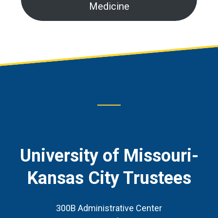
Medicine
Footer
CTA
University of Missouri-
Kansas City Trustees
300B Administrative Center