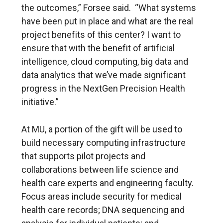
the outcomes,” Forsee said. “What systems
have been put in place and what are the real
project benefits of this center? I want to
ensure that with the benefit of artificial
intelligence, cloud computing, big data and
data analytics that we’ve made significant
progress in the NextGen Precision Health
initiative.”
At MU, a portion of the gift will be used to
build necessary computing infrastructure
that supports pilot projects and
collaborations between life science and
health care experts and engineering faculty.
Focus areas include security for medical
health care records; DNA sequencing and