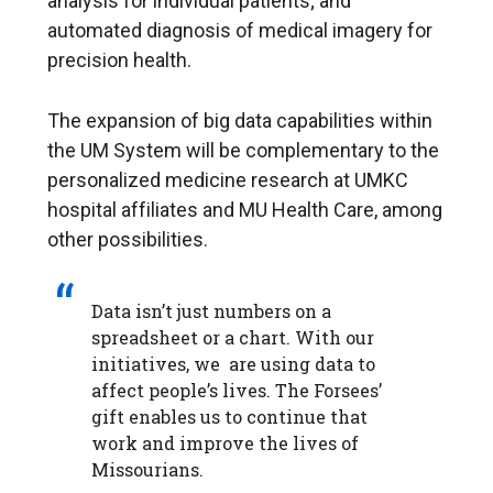
analysis for individual patients; and
automated diagnosis of medical imagery for
precision health.
The expansion of big data capabilities within
the UM System will be complementary to the
personalized medicine research at UMKC
hospital affiliates and MU Health Care, among
other possibilities.
Data isn’t just numbers on a
spreadsheet or a chart. With our
initiatives, we are using data to
affect people’s lives. The Forsees’
gift enables us to continue that
work and improve the lives of
Missourians.