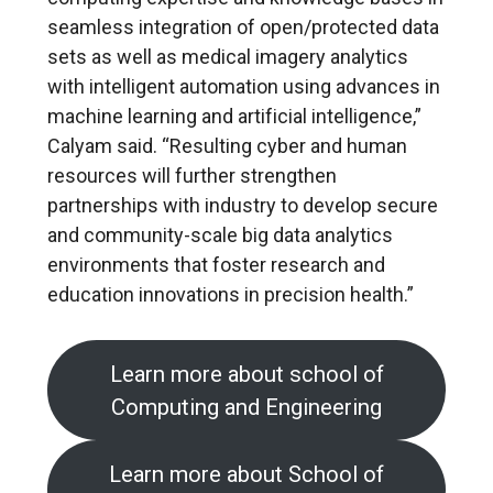
seamless integration of open/protected data
sets as well as medical imagery analytics
with intelligent automation using advances in
machine learning and artificial intelligence,”
Calyam said. “Resulting cyber and human
resources will further strengthen
partnerships with industry to develop secure
and community-scale big data analytics
environments that foster research and
education innovations in precision health.”
Learn more about school of
Computing and Engineering
Learn more about School of