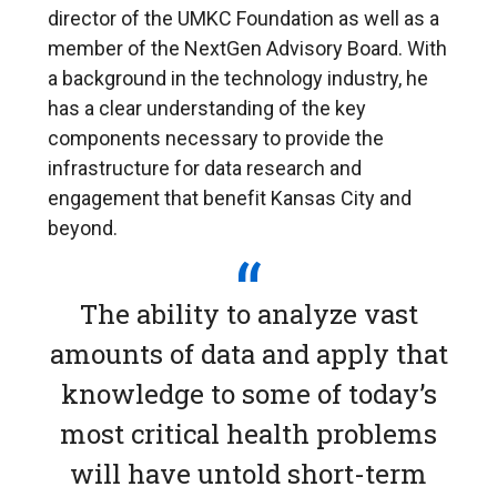
director of the UMKC Foundation as well as a
member of the NextGen Advisory Board. With
a background in the technology industry, he
has a clear understanding of the key
components necessary to provide the
infrastructure for data research and
engagement that benefit Kansas City and
beyond.
The ability to analyze vast
amounts of data and apply that
knowledge to some of today’s
most critical health problems
will have untold short-term