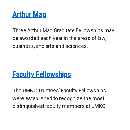
Arthur Mag
Three Arthur Mag Graduate Fellowships may
be awarded each year in the areas of law,
business, and arts and sciences.
Faculty Fellowships
The UMKC Trustees’ Faculty Fellowships
were established to recognize the most
distinguished faculty members at UMKC.