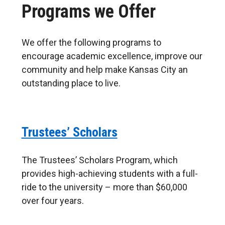
Programs we Offer
its
students
We offer the following programs to
encourage academic excellence, improve our
community and help make Kansas City an
outstanding place to live.
Trustees’ Scholars
The Trustees’ Scholars Program, which
provides high-achieving students with a full-
ride to the university – more than $60,000
over four years.