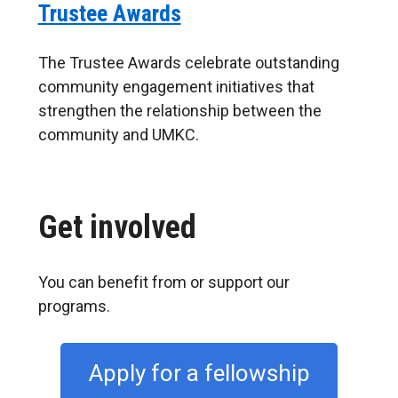
Trustee Awards
The Trustee Awards celebrate outstanding
community engagement initiatives that
strengthen the relationship between the
community and UMKC.
Get involved
You can benefit from or support our
programs.
Apply for a fellowship