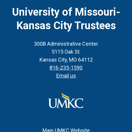
CTA
University of Missouri-
Kansas City Trustees
300B Administrative Center
5115 Oak St.
Kansas City, MO 64112
816-235-1590
Email us
Main UMKC Website