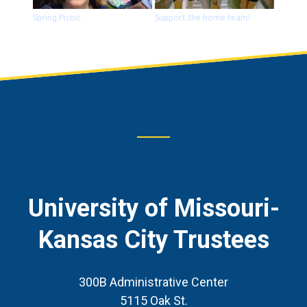
Spring Picnic
Support the home team!
Footer
CTA
University of Missouri-
Kansas City Trustees
300B Administrative Center
5115 Oak St.