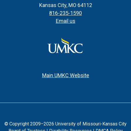
Kansas City, MO 64112
816-235-1590
Email us
Main UMKC Website
© Copyright 2009–2026 University of Missouri-Kansas City
Board of Trustees |
Disability Resources
|
DMCA Policy