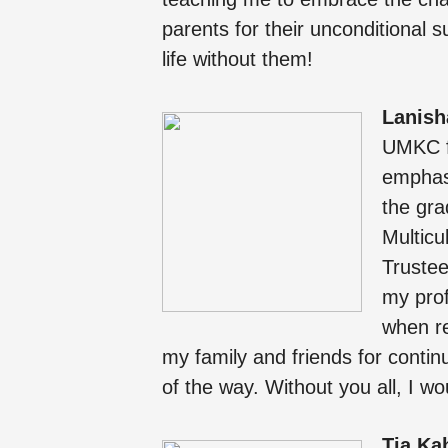
parents for their unconditional s
life without them!
Lanish
UMKC fo
emphasi
the gra
Multicu
Trustee
my prof
when re
my family and friends for conti
of the way. Without you all, I w
Tia Ka