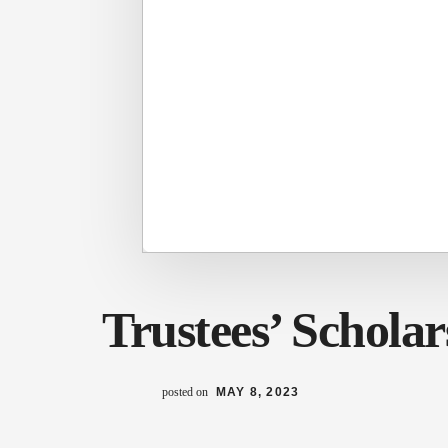
Trustees’ Scholar
posted on
MAY 8, 2023