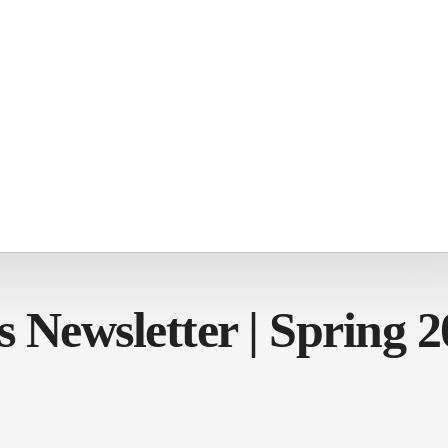
s Newsletter | Spring 