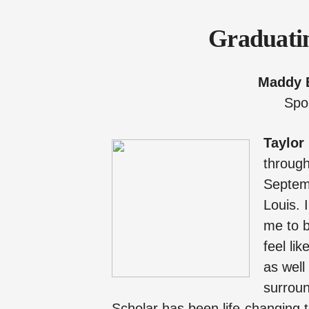
Graduatin
Maddy 
Spo
Taylor
through
Septemb
Louis. 
me to b
feel li
as well
surroun
Scholar has been life-changing t