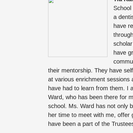
School 
a denti
have re
through
schola
have g
communi
their mentorship. They have self
at various enrichment sessions 
have had to learn from them. I 
Ward, who has been there for me
school. Ms. Ward has not only be
her time to meet with me, offer
have been a part of the Trustee