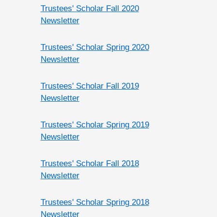
Trustees' Scholar Fall 2020
Newsletter
Trustees' Scholar Spring 2020
Newsletter
Trustees' Scholar Fall 2019
Newsletter
Trustees' Scholar Spring 2019
Newsletter
Trustees' Scholar Fall 2018
Newsletter
Trustees' Scholar Spring 2018
Newsletter