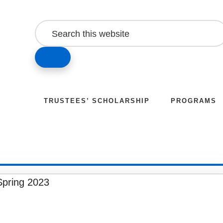
Search
this
website
SEARCH
TRUSTEES’ SCHOLARSHIP
PROGRAMS