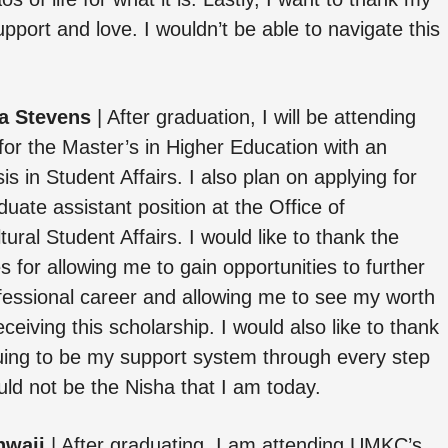
upport and love. I wouldn’t be able to navigate this
a Stevens
| After graduation, I will be attending
r the Master’s in Higher Education with an
s in Student Affairs. I also plan on applying for
duate assistant position at the Office of
ltural Student Affairs. I would like to thank the
s for allowing me to gain opportunities to further
essional career and allowing me to see my worth
ceiving this scholarship. I would also like to thank
nuing to be my support system through every step
ould not be the Nisha that I am today.
hwaji
| After graduating, I am attending UMKC’s