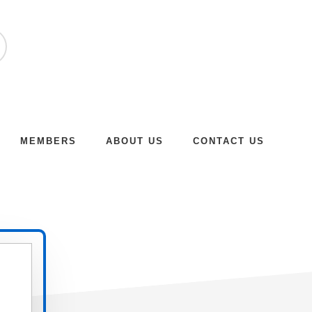
MEMBERS
ABOUT US
CONTACT US