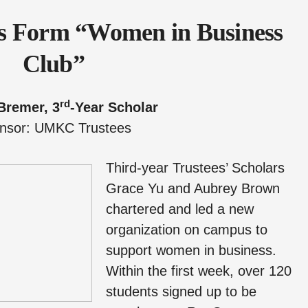
rs Form “Women in Business
Club”
rd
Bremer, 3
-Year Scholar
nsor: UMKC Trustees
Third-year Trustees’ Scholars
Grace Yu and Aubrey Brown
chartered and led a new
organization on campus to
support women in business.
Within the first week, over 120
students signed up to be