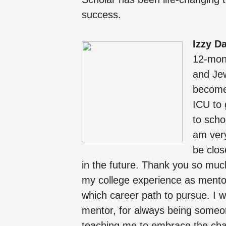
success.
Izzy D
12-mon
and Jew
become 
ICU to 
to scho
am very
be clos
in the future. Thank you so muc
my college experience as mentor
which career path to pursue. I 
mentor, for always being someo
teaching me to embrace the chaos 