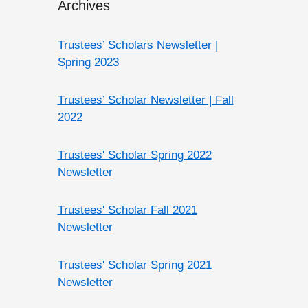
Archives
Trustees’ Scholars Newsletter |
Spring 2023
Trustees’ Scholar Newsletter | Fall
2022
Trustees' Scholar Spring 2022
Newsletter
Trustees' Scholar Fall 2021
Newsletter
Trustees' Scholar Spring 2021
Newsletter