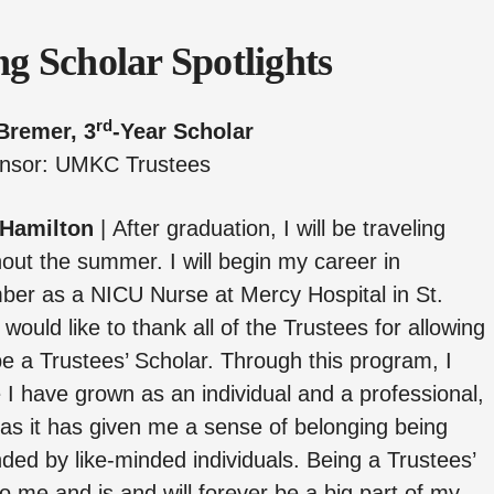
g Scholar Spotlights
rd
Bremer, 3
-Year Scholar
nsor: UMKC Trustees
 Hamilton
|
After graduation, I will be traveling
out the summer. I will begin my career in
er as a NICU Nurse at Mercy Hospital in St.
I would like to thank all of the Trustees for allowing
e a Trustees’ Scholar. Through this program, I
ke I have grown as an individual and a professional,
 as it has given me a sense of belonging being
ded by like-minded individuals. Being a Trustees’
o me and is and will forever be a big part of my