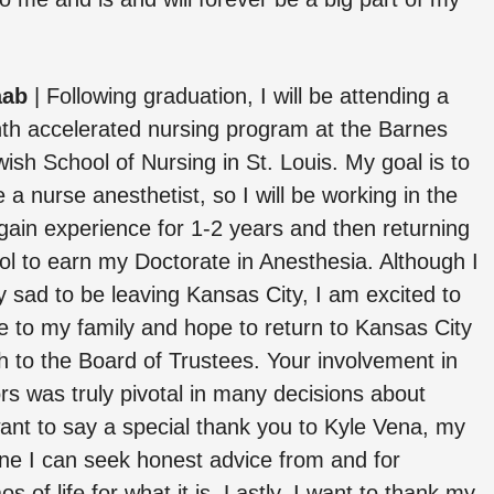
aab
|
Following graduation, I will be attending a
th accelerated nursing program at the Barnes
ish School of Nursing in St. Louis. My goal is to
a nurse anesthetist, so I will be working in the
gain experience for 1-2 years and then returning
ol to earn my Doctorate in Anesthesia. Although I
 sad to be leaving Kansas City, I am excited to
e to my family and hope to return to Kansas City
h to the Board of Trustees. Your involvement in
s was truly pivotal in many decisions about
want to say a special thank you to Kyle Vena, my
ne I can seek honest advice from and for
of life for what it is. Lastly, I want to thank my