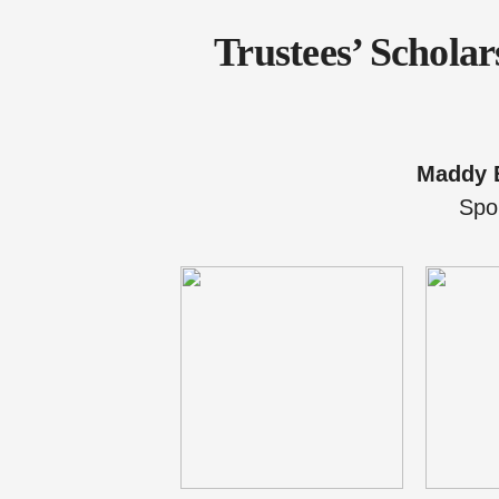
Trustees’ Schola
Maddy 
Spo