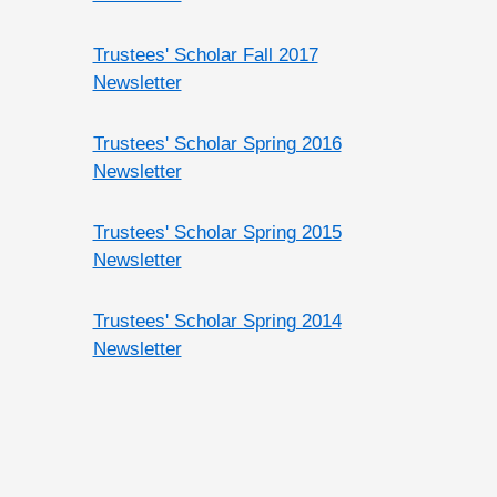
Trustees' Scholar Fall 2017
Newsletter
Trustees' Scholar Spring 2016
Newsletter
Trustees' Scholar Spring 2015
Newsletter
Trustees' Scholar Spring 2014
Newsletter