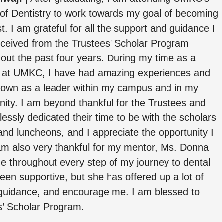
of Dentistry to work towards my goal of becoming
st. I am grateful for all the support and guidance I
ceived from the Trustees’ Scholar Program
out the past four years. During my time as a
r at UMKC, I have had amazing experiences and
rown as a leader within my campus and in my
ty. I am beyond thankful for the Trustees and
lessly dedicated their time to be with the scholars
and luncheons, and I appreciate the opportunity I
am also very thankful for my mentor, Ms. Donna
 throughout every step of my journey to dental
en supportive, but she has offered up a lot of
 guidance, and encourage me. I am blessed to
s’ Scholar Program.